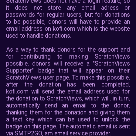
On ScratchViews, project thumbna
pictures are requested directl
CDN. Therefore, it is po
scratch.mit.edu collects some
use ScratchViews. Click here fo
on
Scratch's privacy policy