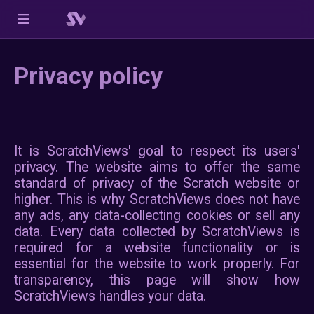
Privacy policy
It is ScratchViews' goal to res
privacy. The website aims to 
standard of privacy of the Scra
higher. This is why ScratchView