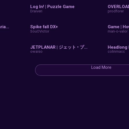
ll
Games
3D
Online
Mobile
P
0 Jumps
3D Puz
linmacc
ajzat25
blinsurrection
Log In!
ngjaw2
Draiveri
3D Slide Puzzle (No Variables)
Spike f
opscratch327
SouOVic