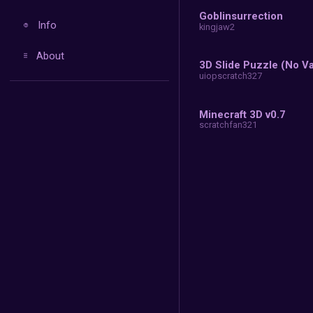
A
Recent
More
10
co
Donate
Go
Info
ki
About
ui