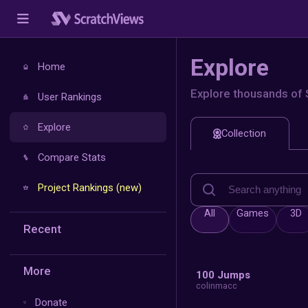
E
Home
Exp
User Rankings
Explore
Compare Stats
Project Rankings (new)