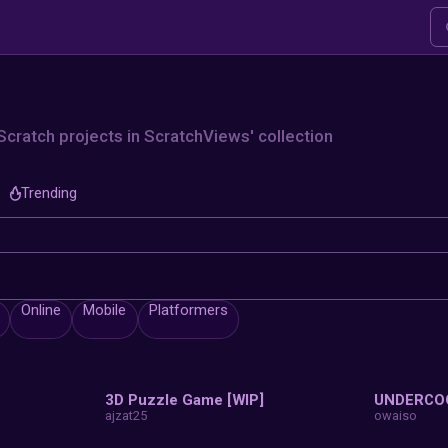
xplore
lore thousands of Scratch projects in S
Trending
Collection